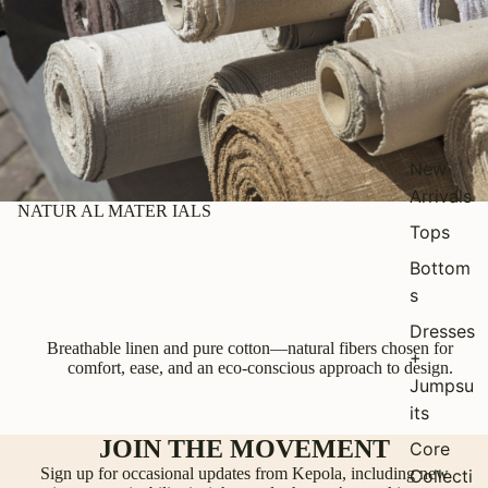
New
Arrivals
NATUR AL MATER IALS
Tops
Bottom
s
Dresses
Breathable linen and pure cotton—natural fibers chosen for
+
comfort, ease, and an eco-conscious approach to design.
Jumpsu
its
JOIN THE MOVEMENT
Core
Sign up for occasional updates from Kepola, including new
Collecti