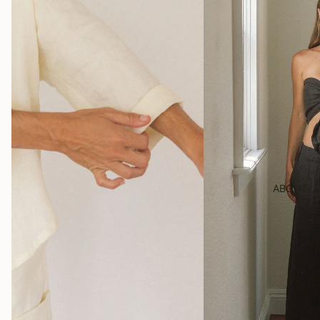
ABOUT