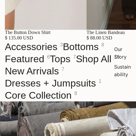
The Button Down Shirt
The Linen Bandeau
$ 135.00 USD
$ 88.00 USD
Accessories
Bottoms
3
8
Our
Featured
Tops
Shop All
Story
6
7
19
Sustain
New Arrivals
7
ability
Dresses + Jumpsuits
1
Core Collection
8
SHOP