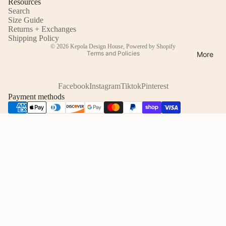
Resources
Search
Size Guide
Returns + Exchanges
Refund policy
Shipping Policy
© 2026
Kepola Design House
,
Powered by Shopify
Terms and Policies
More
Facebook
Instagram
Tiktok
Pinterest
Payment methods