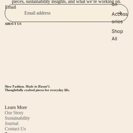
pieces, sustainability insights, and what we’re working on.
on
Email
Access
ories
ABOUT US
Shop
All
Slow Fashion.
Made in Hawaiʻi.
Thoughtfully crafted pieces for everyday life.
Learn More
Our Story
Sustainability
Journal
Contact Us