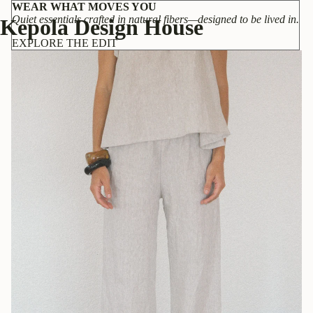
WEAR WHAT MOVES YOU
Quiet essentials crafted in natural fibers—designed to be lived in.
Kepola Design House
EXPLORE THE EDIT