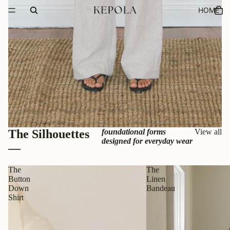
HOME
The Silhouettes
foundational forms
View all
designed for everyday wear
—
The
The
Button
Linen
Down
Bandeau
Shirt